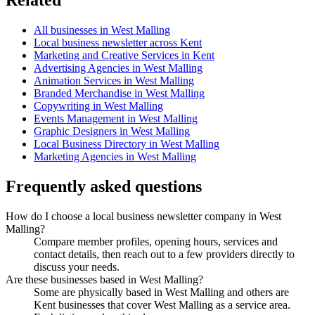
All businesses in West Malling
Local business newsletter across Kent
Marketing and Creative Services in Kent
Advertising Agencies in West Malling
Animation Services in West Malling
Branded Merchandise in West Malling
Copywriting in West Malling
Events Management in West Malling
Graphic Designers in West Malling
Local Business Directory in West Malling
Marketing Agencies in West Malling
Frequently asked questions
How do I choose a local business newsletter company in West
Malling?
Compare member profiles, opening hours, services and
contact details, then reach out to a few providers directly to
discuss your needs.
Are these businesses based in West Malling?
Some are physically based in West Malling and others are
Kent businesses that cover West Malling as a service area.