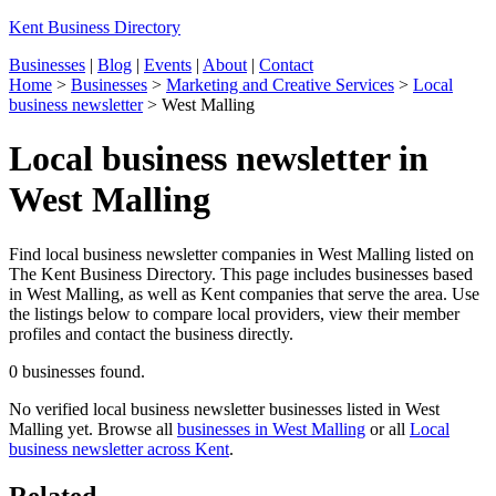
Kent Business Directory
Businesses
|
Blog
|
Events
|
About
|
Contact
Home
>
Businesses
>
Marketing and Creative Services
>
Local
business newsletter
>
West Malling
Local business newsletter in
West Malling
Find local business newsletter companies in West Malling listed on
The Kent Business Directory. This page includes businesses based
in West Malling, as well as Kent companies that serve the area. Use
the listings below to compare local providers, view their member
profiles and contact the business directly.
0 businesses found.
No verified local business newsletter businesses listed in West
Malling yet. Browse all
businesses in West Malling
or all
Local
business newsletter across Kent
.
Related