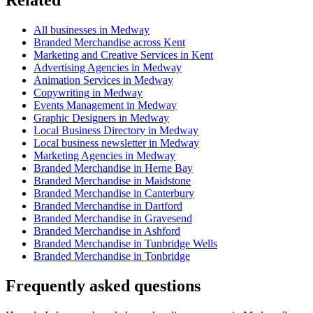
All businesses in Medway
Branded Merchandise across Kent
Marketing and Creative Services in Kent
Advertising Agencies in Medway
Animation Services in Medway
Copywriting in Medway
Events Management in Medway
Graphic Designers in Medway
Local Business Directory in Medway
Local business newsletter in Medway
Marketing Agencies in Medway
Branded Merchandise in Herne Bay
Branded Merchandise in Maidstone
Branded Merchandise in Canterbury
Branded Merchandise in Dartford
Branded Merchandise in Gravesend
Branded Merchandise in Ashford
Branded Merchandise in Tunbridge Wells
Branded Merchandise in Tonbridge
Frequently asked questions