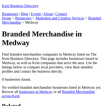
Kent Business Directory
Businesses
|
Blog
|
Events
|
About
|
Contact
Home
>
Businesses
>
Marketing and Creative Services
>
Branded
Merchandise
>
Medway
Branded Merchandise in
Medway
Find branded merchandise companies in Medway listed on The
Kent Business Directory. This page includes businesses based in
Medway, as well as Kent companies that serve the area. Use the
listings below to compare local providers, view their member
profiles and contact the business directly.
0 businesses found.
No verified branded merchandise businesses listed in Medway yet.
Browse all
businesses in Medway
or all
Branded Merchandise
across Kent
.
Related